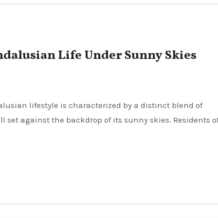
ndalusian Life Under Sunny Skies
ll set against the backdrop of its sunny skies. Residents o