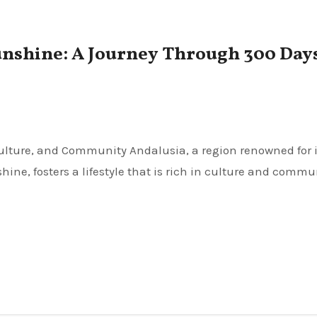
unshine: A Journey Through 300 Days
ne, fosters a lifestyle that is rich in culture and commu