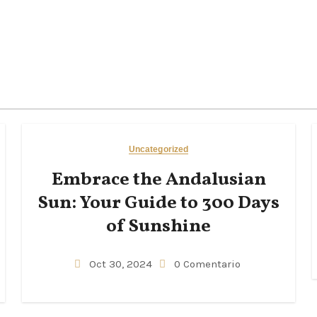
Uncategorized
Embrace the Andalusian
Sun: Your Guide to 300 Days
of Sunshine
Oct 30, 2024
0 Comentario