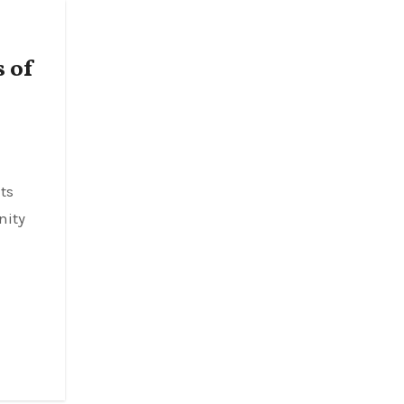
 of
nity