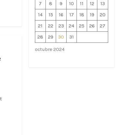
7
8
9
10
11
12
13
14
15
16
17
18
19
20
21
22
23
24
25
26
27
28
29
30
31
octubre 2024
e
t