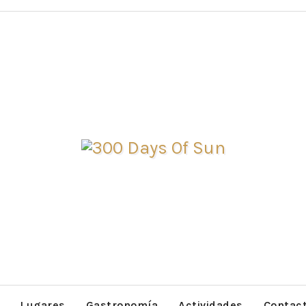
Lugares
Gastronomía
Actividades
Contac