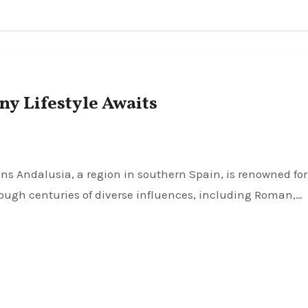
y Lifestyle Awaits
rough centuries of diverse influences, including Roman,…