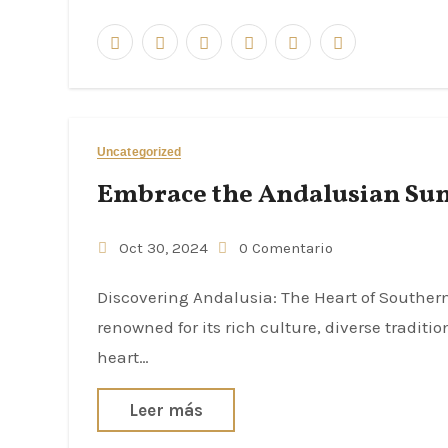
Uncategorized
Embrace the Andalusian Sun:
Oct 30, 2024
0 Comentario
Discovering Andalusia: The Heart of Southern Spain Andalusia, a region located in southern Spain, is
renowned for its rich culture, diverse tradit
heart…
Leer más