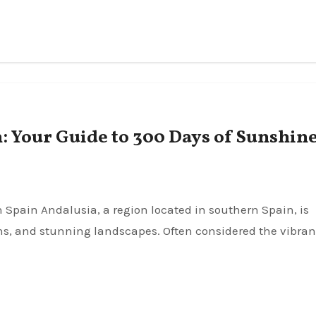
 Your Guide to 300 Days of Sunshin
ions, and stunning landscapes. Often considered the vibran