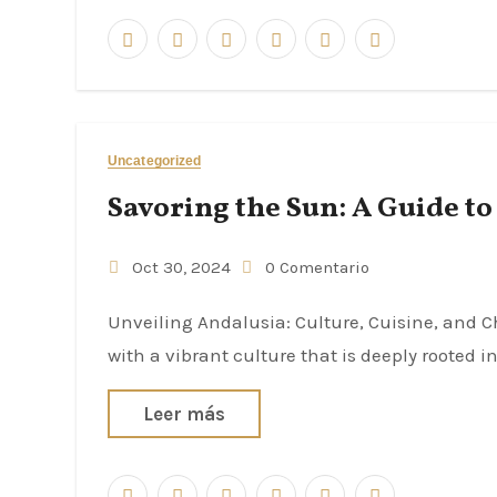
Uncategorized
Savoring the Sun: A Guide to
Oct 30, 2024
0 Comentario
Unveiling Andalusia: Culture, Cuisine, and Charm Andalusia, a region in southern Spain, is synonymous
with a vibrant culture that is deeply rooted i
Leer más