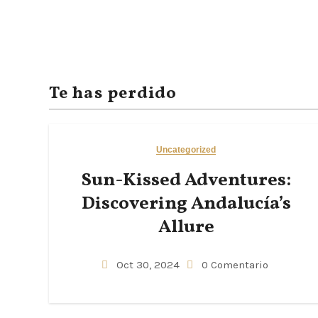
Te has perdido
Uncategorized
Sun-Kissed Adventures:
Discovering Andalucía’s
Allure
Oct 30, 2024
0 Comentario