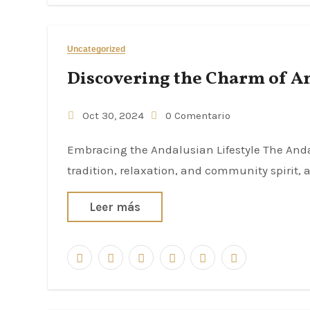
Uncategorized
Discovering the Charm of A
Oct 30, 2024
0 Comentario
Embracing the Andalusian Lifestyle The Andalusian lifestyle is characterized by a distinct blend of
tradition, relaxation, and community spirit, a
Leer más