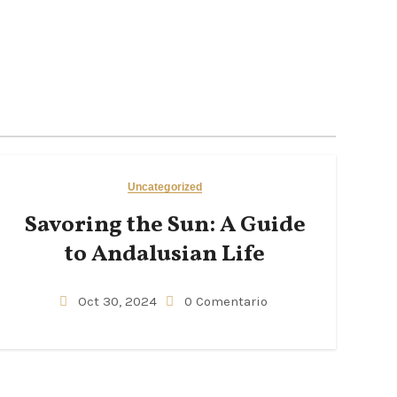
Uncategorized
Savoring the Sun: A Guide
to Andalusian Life
Oct 30, 2024
0 Comentario