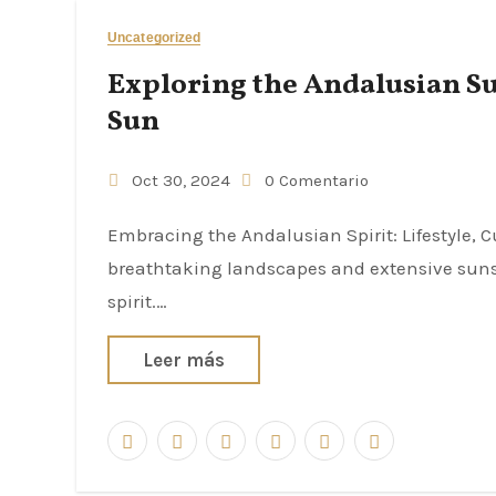
Uncategorized
Exploring the Andalusian S
Sun
Oct 30, 2024
0 Comentario
Embracing the Andalusian Spirit: Lifestyle, Culture, and Community Andalusia, a region renowned for its
breathtaking landscapes and extensive sunshi
spirit.…
Leer más