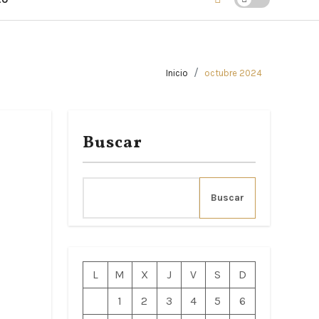
Inicio
octubre 2024
Buscar
Buscar
L
M
X
J
V
S
D
1
2
3
4
5
6