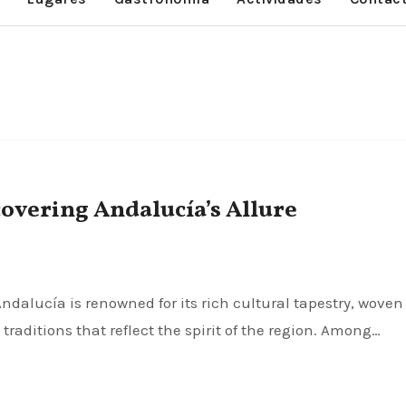
overing Andalucía’s Allure
traditions that reflect the spirit of the region. Among…