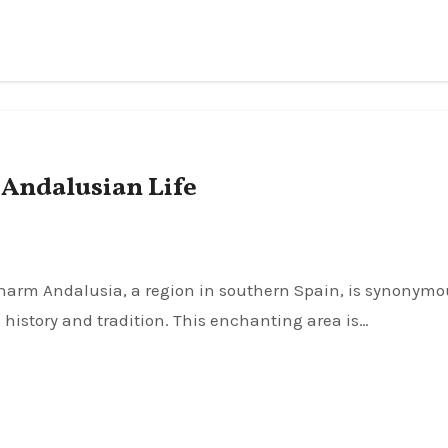
 Andalusian Life
n history and tradition. This enchanting area is…