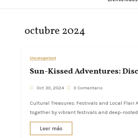
octubre 2024
Uncategorized
Sun-Kissed Adventures: Disc
Oct 30, 2024
0 Comentario
Cultural Treasures: Festivals and Local Flair Andalucía is renowned for its rich cultural tapestry, woven
together by vibrant festivals and deep-rooted 
Leer más