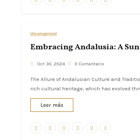
Uncategorized
Embracing Andalusia: A Sunn
Oct 30, 2024
0 Comentario
The Allure of Andalusian Culture and Traditions Andalusia, a region in southern Spain, is renowned for its
rich cultural heritage, which has evolved th
Leer más